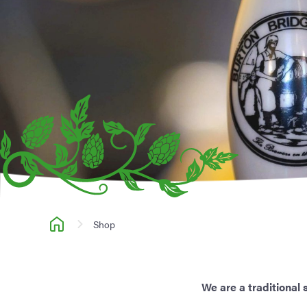
Shop
We are a traditional