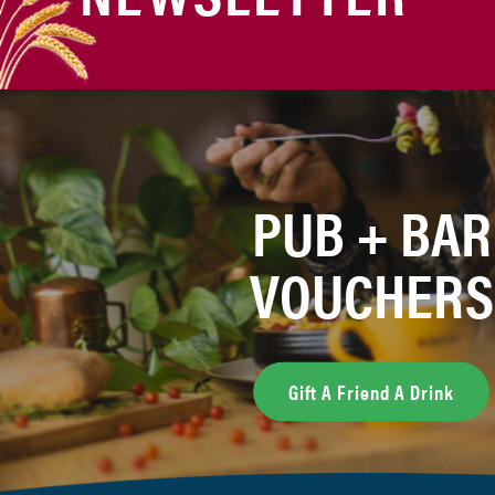
PUB + BAR
VOUCHERS
Gift A Friend A Drink