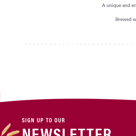
A unique and en
Brewed wi
SIGN UP TO OUR
NEWSLETTER