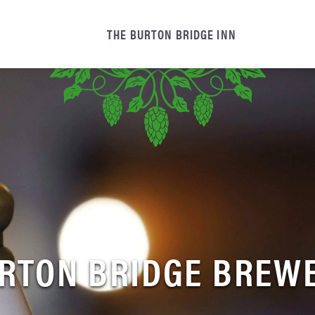
THE BURTON BRIDGE INN
RTON BRIDGE BREW