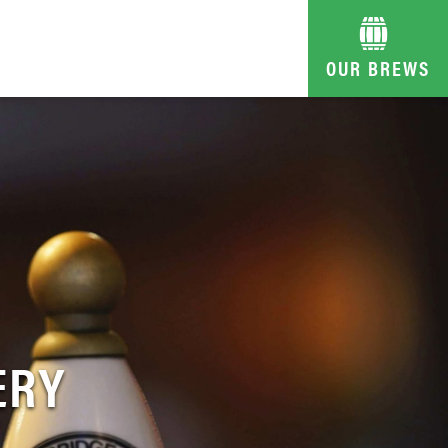
OUR BREWS
ERY