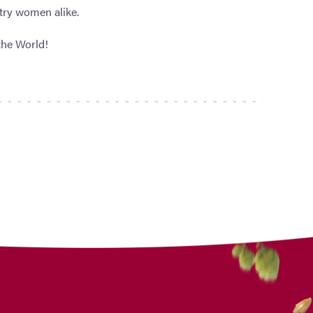
try women alike.
the World!