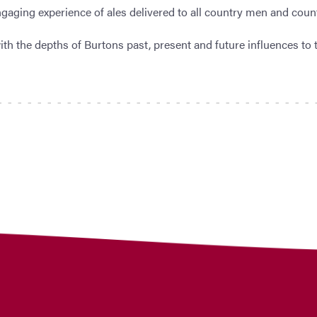
gaging experience of ales delivered to all country men and coun
th the depths of Burtons past, present and future influences to 