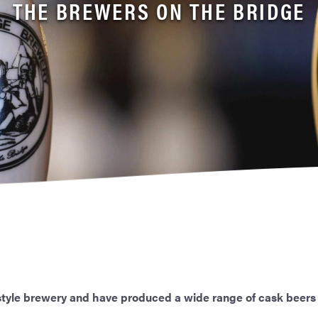
THE BREWERS ON THE BRIDGE
 style brewery and have produced a wide range of cask beers