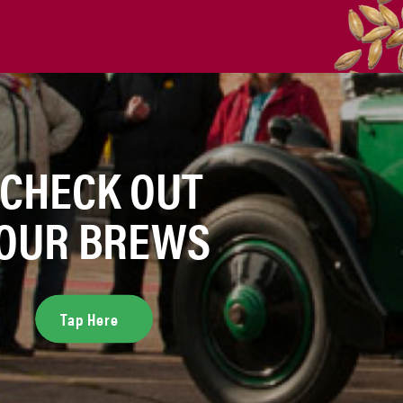
CHECK OUT
OUR BREWS
Tap Here