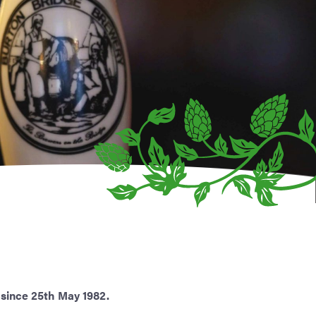
 since 25th May 1982.