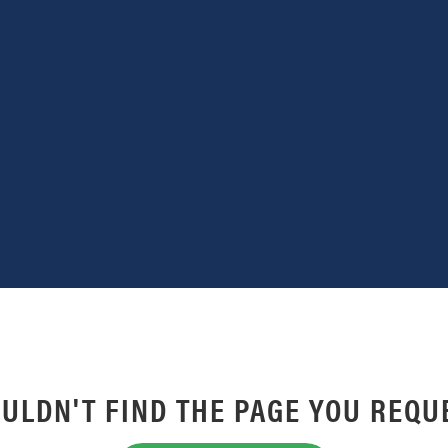
ULDN'T FIND THE PAGE YOU REQU