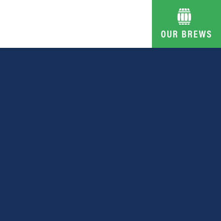
OUR BREWS