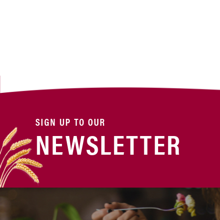
SIGN UP TO OUR
NEWSLETTER