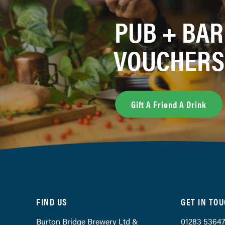
PUB + BAR
VOUCHERS
Gift A Friend A Drink
FIND US
GET IN TO
Burton Bridge Brewery Ltd &
01283 5364