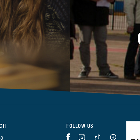
UCH
FOLLOW US
78