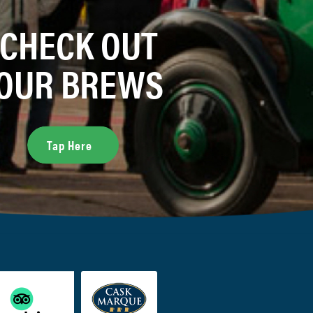
CHECK OUT
OUR BREWS
Tap Here