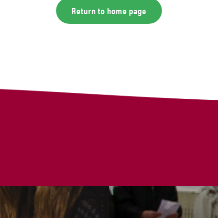
Return to home page